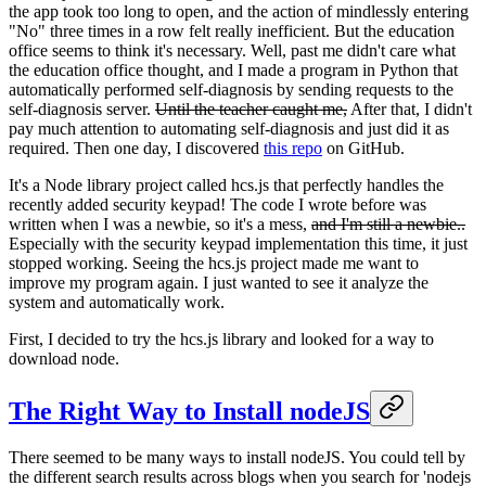
the app took too long to open, and the action of mindlessly entering
"No" three times in a row felt really inefficient. But the education
office seems to think it's necessary. Well, past me didn't care what
the education office thought, and I made a program in Python that
automatically performed self-diagnosis by sending requests to the
self-diagnosis server.
Until the teacher caught me,
After that, I didn't
pay much attention to automating self-diagnosis and just did it as
required. Then one day, I discovered
this repo
on GitHub.
It's a Node library project called hcs.js that perfectly handles the
recently added security keypad! The code I wrote before was
written when I was a newbie, so it's a mess,
and I'm still a newbie..
Especially with the security keypad implementation this time, it just
stopped working. Seeing the hcs.js project made me want to
improve my program again. I just wanted to see it analyze the
system and automatically work.
First, I decided to try the hcs.js library and looked for a way to
download node.
The Right Way to Install nodeJS
There seemed to be many ways to install nodeJS. You could tell by
the different search results across blogs when you search for 'nodejs