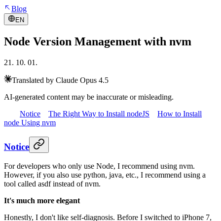
Blog
EN
Node Version Management with nvm
21. 10. 01.
Translated by Claude Opus 4.5
AI-generated content may be inaccurate or misleading.
Notice
The Right Way to Install nodeJS
How to Install
node Using nvm
Notice
For developers who only use Node, I recommend using nvm.
However, if you also use python, java, etc., I recommend using a
tool called asdf instead of nvm.
It's much more elegant
Honestly, I don't like self-diagnosis. Before I switched to iPhone 7,