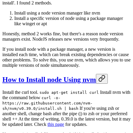
install'. I found 2 methods.
Install using a node version manager like nvm
Install a specific version of node using a package manager
like winget or apt
Honestly, method 2 works fine, but there's a reason node version
managers exist. NodeJS releases new versions very frequently.
If you install node with a package manager, a new version is
installed each time, which can break existing dependencies or cause
other problems. To solve this, you use nvm, which allows you to use
multiple versions of node simultaneously.
How to Install node Using nvm
Install the curl tool.
Install nvm with
sudo apt-get install curl
the command below
curl -o-
https://raw.githubusercontent.com/nvm-
If you're using zsh or
sh/nvm/v0.39.0/install.sh | bash
another shell, change bash after the pipe (|) to zsh or your preferred
shell ++ At the time of writing, 0.39.0 is the latest version, but it may
be updated later. Check
this page
for updates.