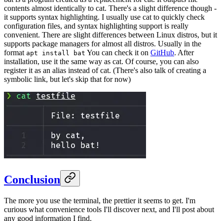
contents almost identically to cat. There's a slight difference though -
it supports syntax highlighting. I usually use cat to quickly check
configuration files, and syntax highlighting support is really
convenient. There are slight differences between Linux distros, but it
supports package managers for almost all distros. Usually in the
format
You can check it on
GitHub
. After
apt install bat
installation, use it the same way as cat. Of course, you can also
register it as an alias instead of cat. (There's also talk of creating a
symbolic link, but let's skip that for now)
Conclusion
The more you use the terminal, the prettier it seems to get. I'm
curious what convenience tools I'll discover next, and I'll post about
any good information I find.