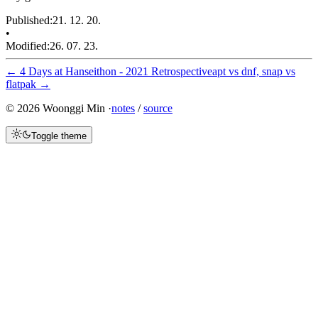
Published
:
21. 12. 20.
•
Modified
:
26. 07. 23.
←
4 Days at Hanseithon - 2021 Retrospective
apt vs dnf, snap vs
flatpak
→
©
2026
Woonggi Min ·
notes
/
source
Toggle theme