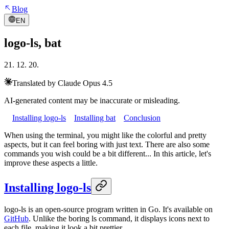
Blog
EN
logo-ls, bat
21. 12. 20.
Translated by Claude Opus 4.5
AI-generated content may be inaccurate or misleading.
Installing logo-ls
Installing bat
Conclusion
When using the terminal, you might like the colorful and pretty
aspects, but it can feel boring with just text. There are also some
commands you wish could be a bit different... In this article, let's
improve these aspects a little.
Installing logo-ls
logo-ls is an open-source program written in Go. It's available on
GitHub
. Unlike the boring ls command, it displays icons next to
each file, making it look a bit prettier.