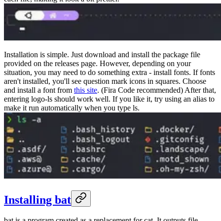
Installation is simple. Just download and install the package file
provided on the releases page. However, depending on your
situation, you may need to do something extra - install fonts. If fonts
aren't installed, you'll see question mark icons in squares. Choose
and install a font from
this site
. (Fira Code recommended) After that,
entering logo-ls should work well. If you like it, try using an alias to
make it run automatically when you type ls.
Installing bat
bat is a program created as a replacement for cat. It outputs file