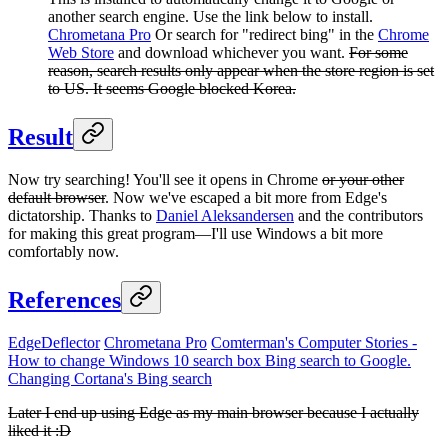
another search engine. Use the link below to install.
Chrometana Pro
Or search for "redirect bing" in the
Chrome
Web Store
and download whichever you want.
For some
reason, search results only appear when the store region is set
to US. It seems Google blocked Korea.
Result
Now try searching! You'll see it opens in Chrome
or your other
default browser
. Now we've escaped a bit more from Edge's
dictatorship. Thanks to
Daniel Aleksandersen
and the contributors
for making this great program—I'll use Windows a bit more
comfortably now.
References
EdgeDeflector
Chrometana Pro
Comterman's Computer Stories -
How to change Windows 10 search box Bing search to Google.
Changing Cortana's Bing search
Later I end up using Edge as my main browser because I actually
liked it :D