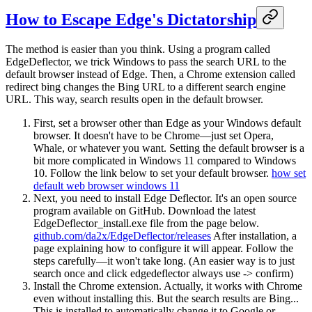
How to Escape Edge's Dictatorship
The method is easier than you think. Using a program called
EdgeDeflector, we trick Windows to pass the search URL to the
default browser instead of Edge. Then, a Chrome extension called
redirect bing changes the Bing URL to a different search engine
URL. This way, search results open in the default browser.
First, set a browser other than Edge as your Windows default
browser. It doesn't have to be Chrome—just set Opera,
Whale, or whatever you want. Setting the default browser is a
bit more complicated in Windows 11 compared to Windows
10. Follow the link below to set your default browser.
how set
default web browser windows 11
Next, you need to install Edge Deflector. It's an open source
program available on GitHub. Download the latest
EdgeDeflector_install.exe file from the page below.
github.com/da2x/EdgeDeflector/releases
After installation, a
page explaining how to configure it will appear. Follow the
steps carefully—it won't take long. (An easier way is to just
search once and click edgedeflector always use -> confirm)
Install the Chrome extension. Actually, it works with Chrome
even without installing this. But the search results are Bing...
This is installed to automatically change it to Google or