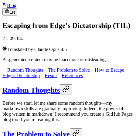
Blog
EN
Escaping from Edge's Dictatorship (TIL)
21. 09. 04.
Translated by Claude Opus 4.5
AI-generated content may be inaccurate or misleading.
Random Thoughts
The Problem to Solve
How to Escape
Edge's Dictatorship
Result
References
Random Thoughts
Before we start, let me share some random thoughts—my
markdown skills are gradually improving. Indeed, the power of a
blog written in markdown! I recommend you create a GitHub Pages
blog too if you're reading this.
The Problem to Solve