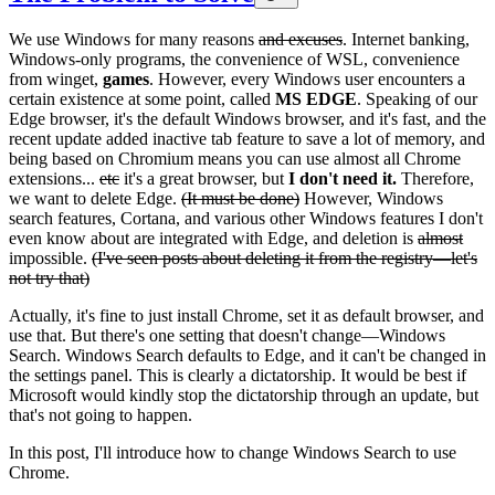
We use Windows for many reasons
and excuses
. Internet banking,
Windows-only programs, the convenience of WSL, convenience
from winget,
games
. However, every Windows user encounters a
certain existence at some point, called
MS EDGE
. Speaking of our
Edge browser, it's the default Windows browser, and it's fast, and the
recent update added inactive tab feature to save a lot of memory, and
being based on Chromium means you can use almost all Chrome
extensions...
etc
it's a great browser, but
I don't need it.
Therefore,
we want to delete Edge.
(It must be done)
However, Windows
search features, Cortana, and various other Windows features I don't
even know about are integrated with Edge, and deletion is
almost
impossible.
(I've seen posts about deleting it from the registry—let's
not try that)
Actually, it's fine to just install Chrome, set it as default browser, and
use that. But there's one setting that doesn't change—Windows
Search. Windows Search defaults to Edge, and it can't be changed in
the settings panel. This is clearly a dictatorship. It would be best if
Microsoft would kindly stop the dictatorship through an update, but
that's not going to happen.
In this post, I'll introduce how to change Windows Search to use
Chrome.